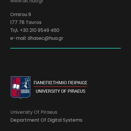
www.dit.hua.gr
Omirou 9
177 78 Tavros
Τηλ. +30 210 9549 460
e-mail:
dhasec@hua.gr
University Of Piraeus
Department Of Digital Systems