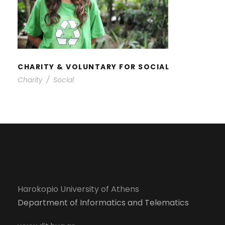
CHARITY & VOLUNTARY FOR
SOCIAL
CHARITY & VOLUNTARY FOR SOCIAL
Charity
/
Social
Harokopio University of Athens
Department of Informatics and Telematics