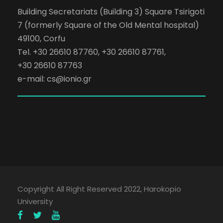
Building Secretariats (Building 3) Square Tsirigoti
7 (formerly Square of the Old Mental hospital)
49100, Corfu
Tel. +30 26610 87760, +30 26610 87761,
+30 26610 87763
e-mail:
cs@ionio.gr
Copyright All Right Reserved 2022, Harokopio
University