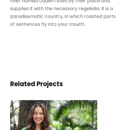
river named Duden flows by their place and
supplies it with the necessary regelialia. It is a
paradisematic country, in which roasted parts
of sentences fly into your mouth.
Related Projects