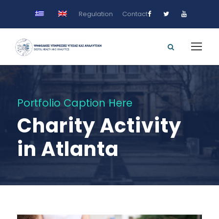
Regulation
Contact
Portfolio Caption Here
Charity Activity
in Atlanta