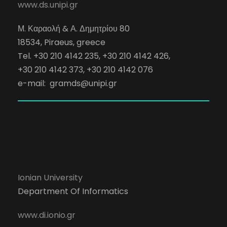
www.ds.unipi.gr
Μ. Καραολή & Α. Δημητρίου 80
18534, Piraeus, greece
Tel. +30 210 4142 235, +30 210 4142 426,
+30 210 4142 373, +30 210 4142 076
e-mail:
gramds@unipi.gr
Ionian University
Department Of Informatics
www.di.ionio.gr