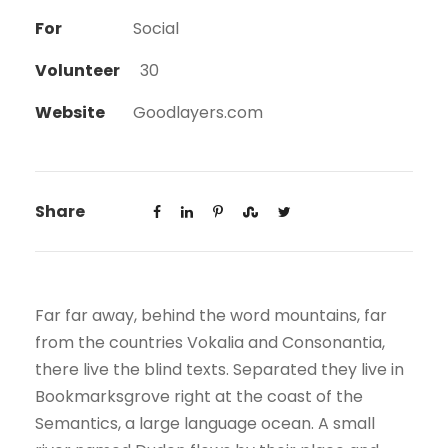
For
Social
Volunteer
30
Website
Goodlayers.com
Share
Far far away, behind the word mountains, far
from the countries Vokalia and Consonantia,
there live the blind texts. Separated they live in
Bookmarksgrove right at the coast of the
Semantics, a large language ocean. A small