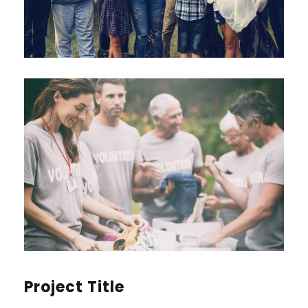
Project Title