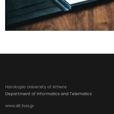
Harokopio University of Athens
Department of Informatics and Telematics
www.dit.hua.gr