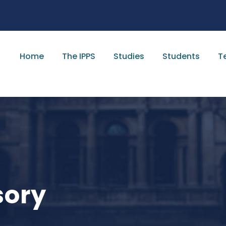
Home
The IPPS
Studies
Students
T
sory