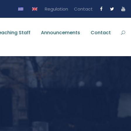
Regulation
Contact
eaching Staff
Announcements
Contact