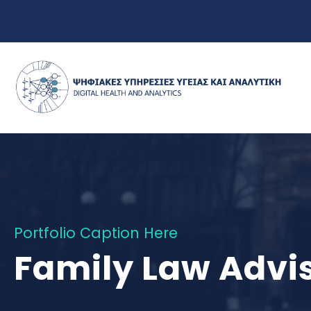
Portfolio Caption Here
Family Law Advi