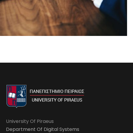
University Of Piraeus
Department Of Digital Systems