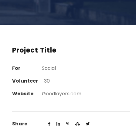
Project Title
For
Social
Volunteer
30
Website
Goodlayers.com
Share