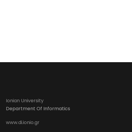
Ionian University
Department Of Informatics
www.di.ionio.gr