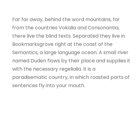
Far far away, behind the word mountains, far
from the countries Vokalia and Consonantia,
there live the blind texts. Separated they live in
Bookmarksgrove right at the coast of the
Semantics, a large language ocean. A small river
named Duden flows by their place and supplies it
with the necessary regelialia. It is a
paradisematic country, in which roasted parts of
sentences fly into your mouth.