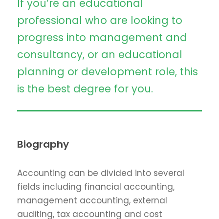
If you’re an educational
professional who are looking to
progress into management and
consultancy, or an educational
planning or development role, this
is the best degree for you.
Biography
Accounting can be divided into several
fields including financial accounting,
management accounting, external
auditing, tax accounting and cost