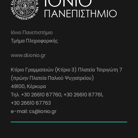
Ιόνιο Πανεπιστήμιο
Τμήμα Πληροφορικής
www.di.ionio.gr
Κτίριο Γραμματειών (Κτίριο 3) Πλατεία Τσιριγώτη 7
(πρώην Πλατεία Παλιού Ψυχιατρείου)
49100, Κέρκυρα
Τηλ. +30 26610 87760, +30 26610 87761,
+30 26610 87763
e-mail:
cs@ionio.gr