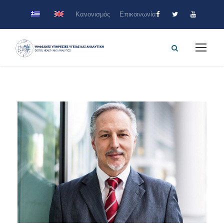
Κανονισμός
Επικοινωνία