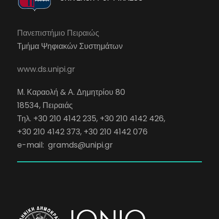
Πανεπιστήμιο Πειραιώς
Τμήμα Ψηφιακών Συστημάτων
www.ds.unipi.gr
Μ. Καραολή & Α. Δημητρίου 80
18534, Πειραιάς
Τηλ. +30 210 4142 235, +30 210 4142 426,
+30 210 4142 373, +30 210 4142 076
e-mail:
gramds@unipi.gr