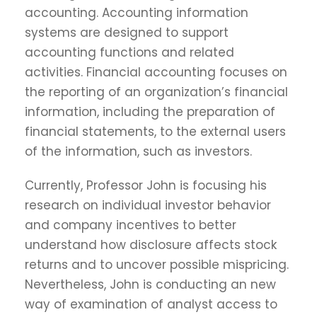
accounting. Accounting information
systems are designed to support
accounting functions and related
activities. Financial accounting focuses on
the reporting of an organization’s financial
information, including the preparation of
financial statements, to the external users
of the information, such as investors.
Currently, Professor John is focusing his
research on individual investor behavior
and company incentives to better
understand how disclosure affects stock
returns and to uncover possible mispricing.
Nevertheless, John is conducting an new
way of examination of analyst access to