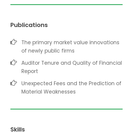
Publications
The primary market value innovations
of newly public firms
Auditor Tenure and Quality of Financial
Report
Unexpected Fees and the Prediction of
Material Weaknesses
Skills