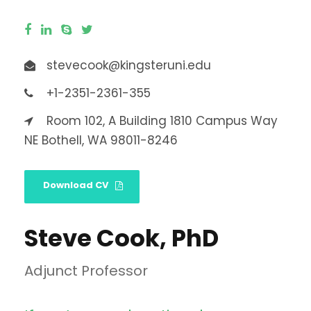
stevecook@kingsteruni.edu
+1-2351-2361-355
Room 102, A Building 1810 Campus Way
NE Bothell, WA 98011-8246
Download CV
Steve Cook, PhD
Adjunct Professor