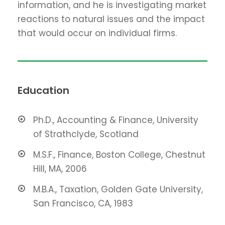
information, and he is investigating market
reactions to natural issues and the impact
that would occur on individual firms.
Education
Ph.D., Accounting & Finance, University
of Strathclyde, Scotland
M.S.F., Finance, Boston College, Chestnut
Hill, MA, 2006
M.B.A., Taxation, Golden Gate University,
San Francisco, CA, 1983