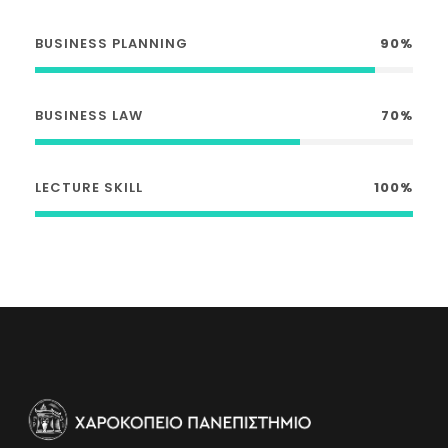
BUSINESS PLANNING
90%
BUSINESS LAW
70%
LECTURE SKILL
100%