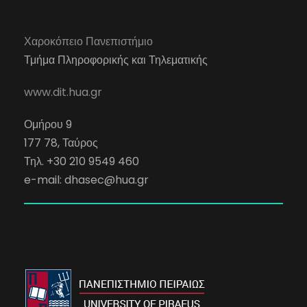
Χαροκόπειο Πανεπιστήμιο
Τμήμα Πληροφορικής και Τηλεματικής
www.dit.hua.gr
Ομήρου 9
177 78, Ταύρος
Τηλ. +30 210 9549 460
e-mail:
dhasec@hua.gr